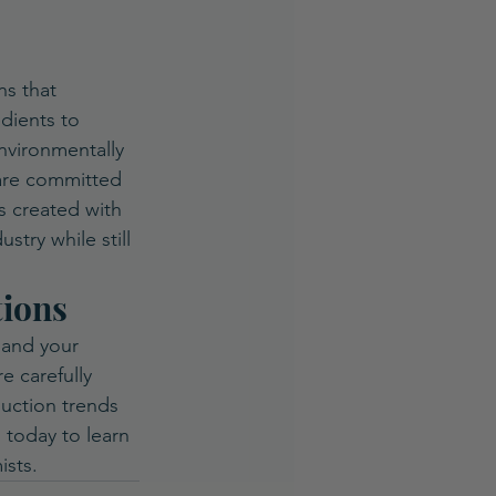
ns that 
dients to 
nvironmentally 
are committed 
s created with 
stry while still 
tions
pand your 
e carefully 
duction trends 
 today to learn 
ists.