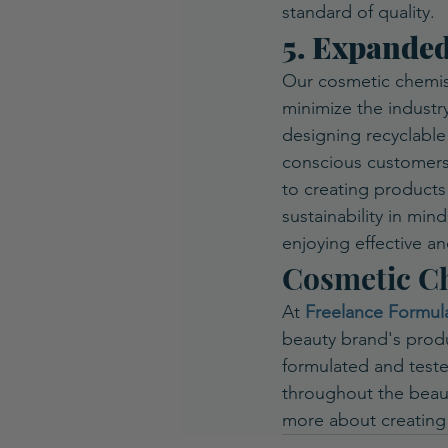
standard of quality.
5. Expande
Our cosmetic chemist
minimize the industry
designing recyclable
conscious customers
to creating products
sustainability in min
enjoying effective an
Cosmetic Ch
At 
Freelance Formul
beauty brand's produc
formulated and tested
throughout the beaut
more about creating