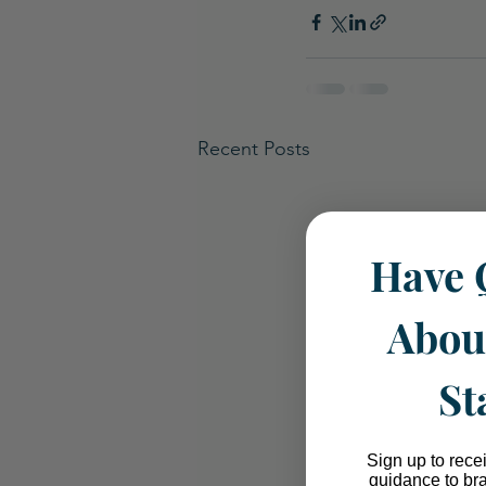
Recent Posts
Have 
Abou
St
Sign up to rece
guidance to br