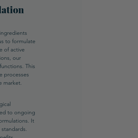
ation 
ingredients 
us to formulate 
 of active 
ions, our 
functions. This 
se processes 
e market.
gical 
ted to ongoing 
rmulations. It 
 standards. 
efits.