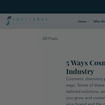
Home
Who We
All Posts
5 Ways Cosm
Industry
Cosmetic chemistry pr
ways. Some of these 
tailored solutions, 
you grow and customi
your brand and the ov