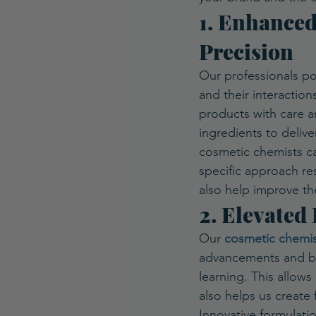
1. Enhanced
Precision
Our professionals po
and their interaction
products with care an
ingredients to delive
cosmetic chemists car
specific approach res
also help improve th
2. Elevated
Our 
cosmetic chemis
advancements and br
learning. This allows
also helps us create 
Innovative formulati