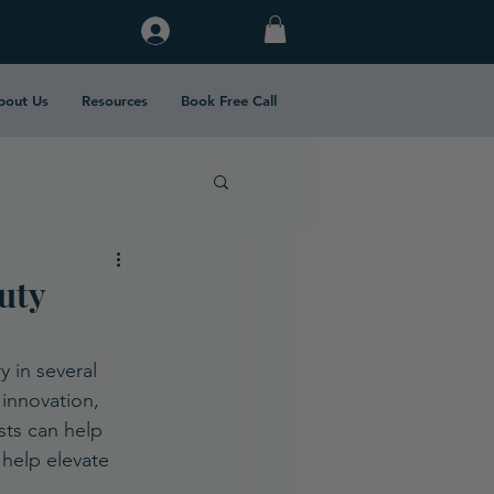
Log In
bout Us
Resources
Book Free Call
uty
 in several 
innovation, 
sts can help 
help elevate 