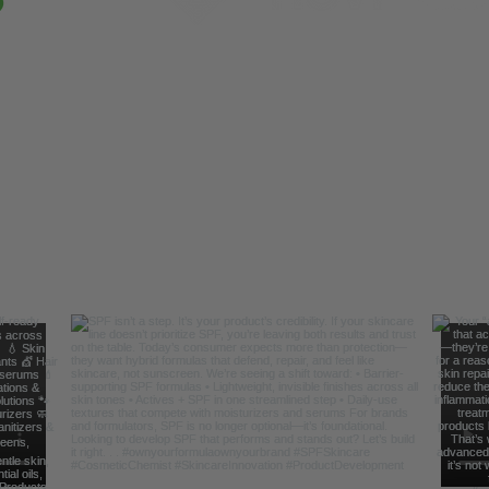
Follow Us For Behind the Scene Footag
@FreelanceFormulations1