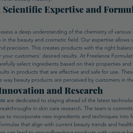
 Scientific Expertise and Formul
ssess a deep understanding of the chemistry of various 
s in the beauty and cosmetic field. Our expertise allows 
d precision. This creates products with the right balance
r your customers' desired results. At Freelance Formulat
efully select ingredients based on their properties and 
ults in products that are effective and safe for use. The
e way beauty products are perceived by customers in th
 Innovation and Research
ts
 are dedicated to staying ahead of the latest technolo
eakthroughs in skin care research. The team is commit
 us to incorporate new ingredients and techniques into fo
formulas that align with current beauty trends and health
ons can lead to groundbreaking products with unique ben