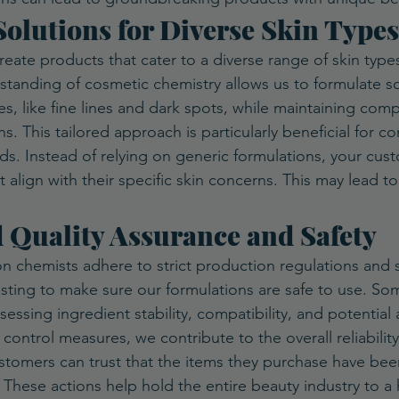
 Solutions for Diverse Skin Types
eate products that cater to a diverse range of skin type
tanding of cosmetic chemistry allows us to formulate so
es, like fine lines and dark spots, while maintaining compa
ns. This tailored approach is particularly beneficial for c
ds. Instead of relying on generic formulations, your cus
align with their specific skin concerns. This may lead to
d Quality Assurance and Safety
n chemists adhere to strict production regulations and
ting to make sure our formulations are safe to use. Som
essing ingredient stability, compatibility, and potential 
 control measures, we contribute to the overall reliability
tomers can trust that the items they purchase have been
. These actions help hold the entire beauty industry to a 