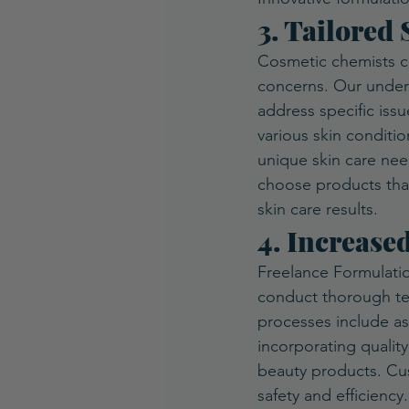
3. Tailored
Cosmetic chemists cr
concerns. Our unders
address specific issu
various skin conditio
unique skin care nee
choose products that 
skin care results. 
4. Increase
Freelance Formulatio
conduct thorough tes
processes include ass
incorporating quality
beauty products. Cus
safety and efficiency