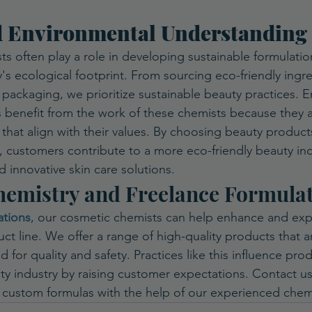
d Environmental Understanding
s often play a role in developing sustainable formulatio
's ecological footprint. From sourcing eco-friendly ingre
 packaging, we prioritize sustainable beauty practices. E
 benefit from the work of these chemists because they 
 that align with their values. By choosing beauty product
d, customers contribute to a more eco-friendly beauty indu
d innovative skin care solutions.
emistry and Freelance Formula
ations
, our cosmetic chemists can help enhance and ex
t line. We offer a range of high-quality products that ar
 for quality and safety. Practices like this influence pro
y industry by raising customer expectations. Contact us
 custom formulas with the help of our experienced chem