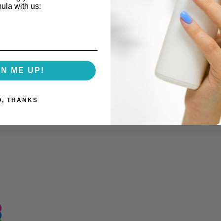
mula with us:
GN ME UP!
O, THANKS
Trending Products Doctors
How 
and Med Spas Are
Beau
Developing
(and 
Prod
Our Industry Partnerships