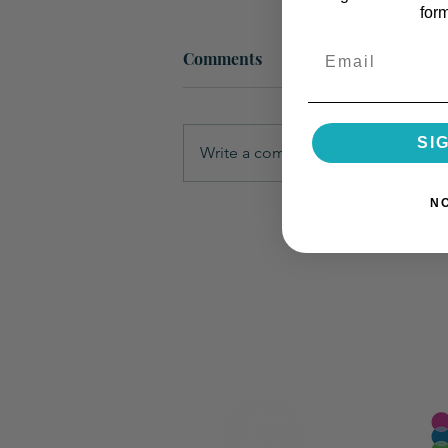
for
Email
Comments
SI
Write a comment...
N
How to Provide a Sample to a
Chemist for Product
Development