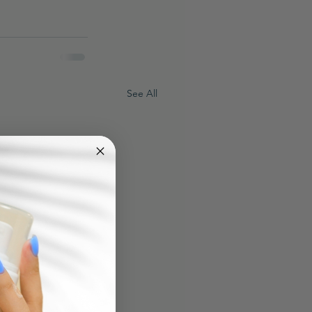
See All