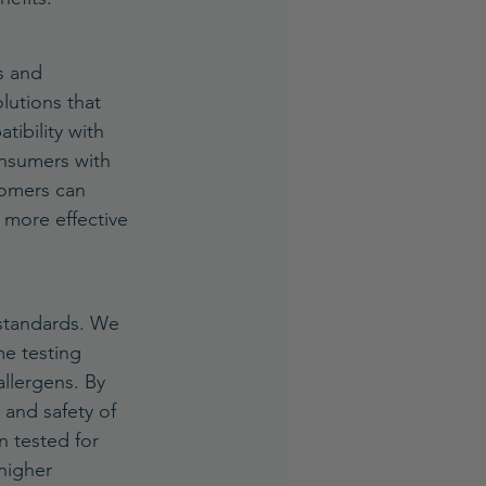
s and 
lutions that 
tibility with 
onsumers with 
tomers can 
 more effective 
 standards. We 
e testing 
allergens. By 
 and safety of 
 tested for 
higher 