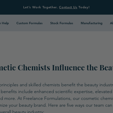
Let’s Work Together.
Contact Us
Today!
 Help
Custom Formulas
Stock Formulas
Manufacturing
A
etic Chemists Influence the Bea
inciples and skilled chemists benefit the beauty industry
benefits include enhanced scientific expertise, elevated 
and more. At Freelance Formulations, our cosmetic chemi
ze your beauty brand. Here are five ways our team can 
erall beauty industry: 