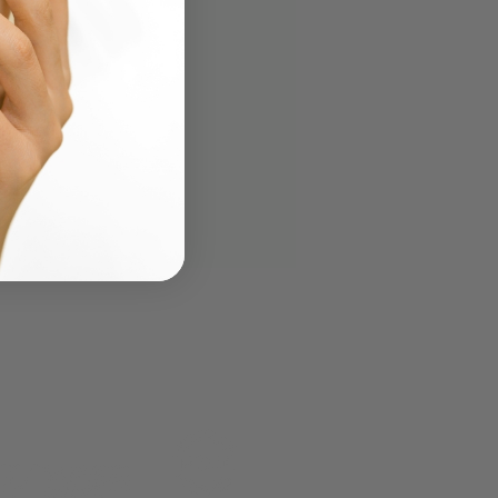
to Use AI to Create a
ty or Skincare Formula
Turn It Into a Real
uct)