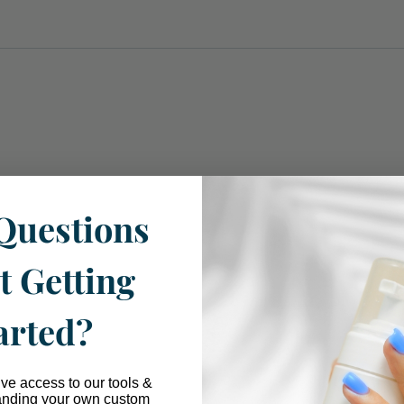
Questions
t Getting
arted?
ive access to our tools &
anding your own custom