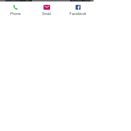
Phone
Email
Facebook