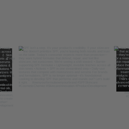
Follow Us For Behind the Scene Footag
@FreelanceFormulations1