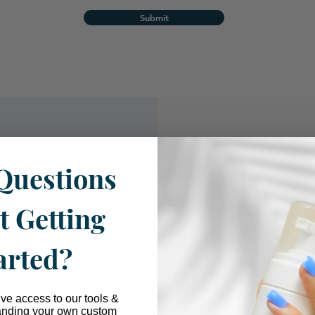
Submit
Questions
ue
t Getting
arted?
tions.com
ive access to our tools &
anding your own custom