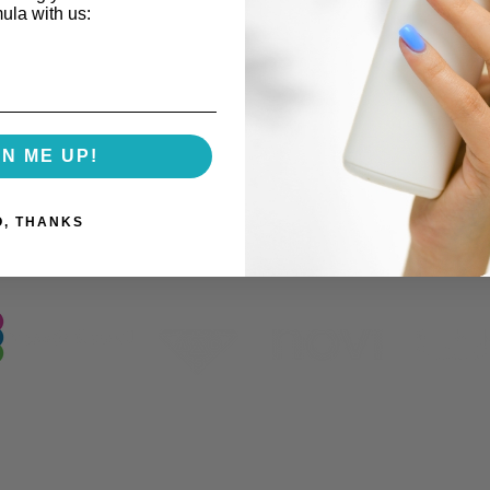
mula with us:
GN ME UP!
Our Industry Partnerships
O, THANKS