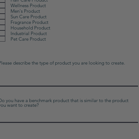
Wellness Product
Men's Product
Sun Care Product
Fragrance Product
Household Product
Industrial Product
Pet Care Product
Please describe the type of product you are looking to create.
Do you have a benchmark product that is similar to the product
you want to create?