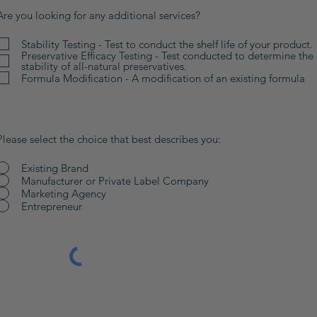
Are you looking for any additional services?
Stability Testing - Test to conduct the shelf life of your product.
Preservative Efficacy Testing - Test conducted to determine the
stability of all-natural preservatives.
Formula Modification - A modification of an existing formula
Please select the choice that best describes you:
Existing Brand
Manufacturer or Private Label Company
Marketing Agency
Entrepreneur