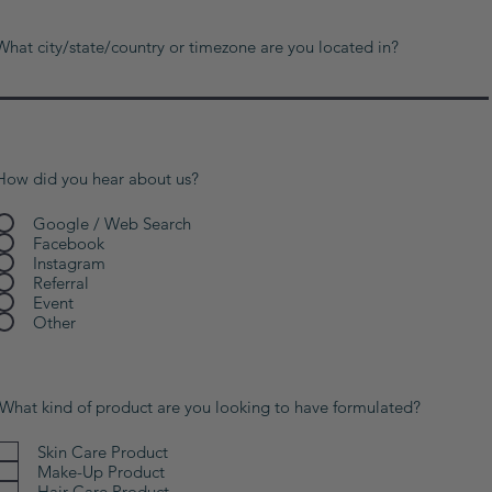
What city/state/country or timezone are you located in?
How did you hear about us?
Google / Web Search
Facebook
Instagram
Referral
Event
Other
What kind of product are you looking to have formulated?
Skin Care Product
Make-Up Product
Hair Care Product