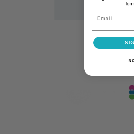
for
Email
SI
N