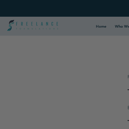
Home
Who We