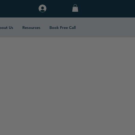
Log In
bout Us
Resources
Book Free Call