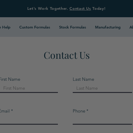
Let’s Work Together.
Contact Us
Today!
 Help
Custom Formulas
Stock Formulas
Manufacturing
A
Contact Us
First Name
Last Name
Email
Phone