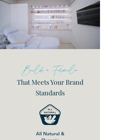
Build a Formula
That Meets Your Brand
Standards
All Natural &