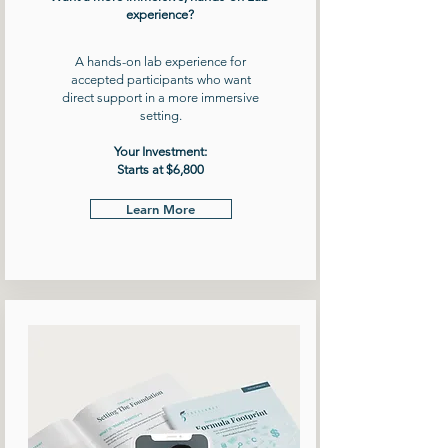
experience?
A hands-on lab experience for
accepted participants who want
direct support in a more immersive
setting.
Your Investment:
Starts at $6,800
Learn More