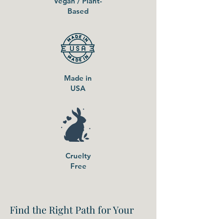
Vegan / Plant-
Based
Made in
USA
Cruelty
Free
Find the Right Path for Your