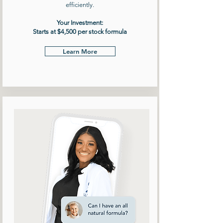
efficiently.
Your Investment:
Starts at $4,500 per stock formula
Learn More