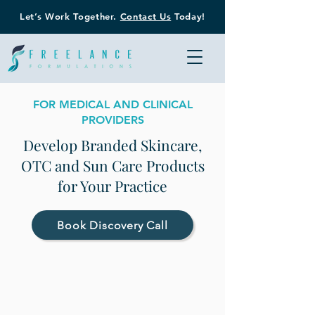
Let’s Work Together.
Contact Us
Today!
FOR MEDICAL AND CLINICAL
PROVIDERS
Develop Branded Skincare,
OTC and Sun Care Products
for Your Practice
Book Discovery Call