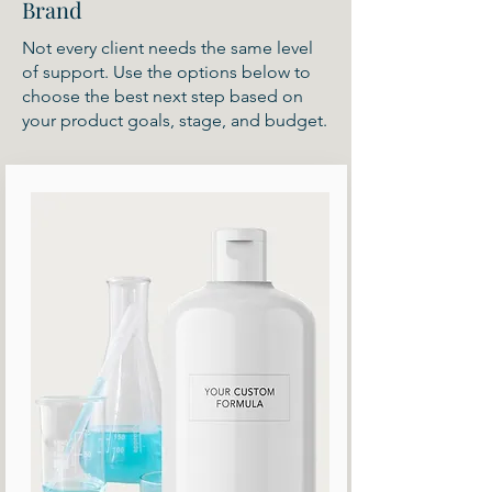
Brand
Not every client needs the same level
of support. Use the options below to
choose the best next step based on
your product goals, stage, and budget.