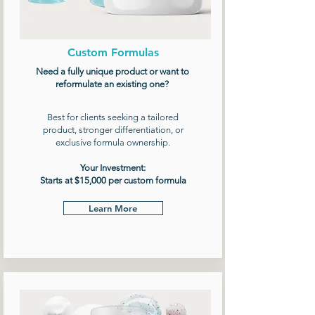
Custom Formulas
Need a fully unique product or want to
reformulate an existing one?
Best for clients seeking a tailored
product, stronger differentiation, or
exclusive formula ownership.
Your Investment:
Starts at $15,000 per custom formula
Learn More