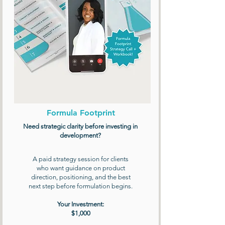
Formula Footprint
Need strategic clarity before investing in
development?
A paid strategy session for clients
who want guidance on product
direction, positioning, and the best
next step before formulation begins.
Your Investment:
$1,000