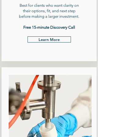
Best for clients who want clarity on
their options, fit, and next step
before making a larger investment.
Free 15-minute Discovery Call
Learn More