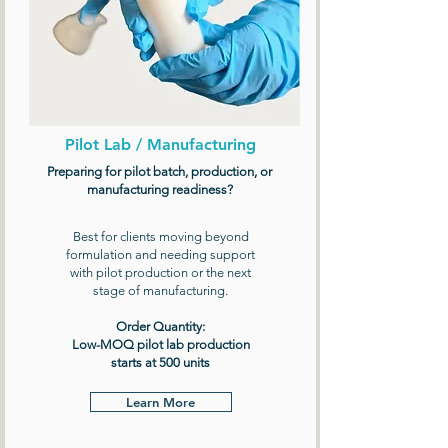
Pilot Lab / Manufacturing
Preparing for pilot batch, production, or
manufacturing readiness?
Best for clients moving beyond
formulation and needing support
with pilot production or the next
stage of manufacturing.
Order Quantity:
Low-MOQ pilot lab production
starts at 500 units
Learn More