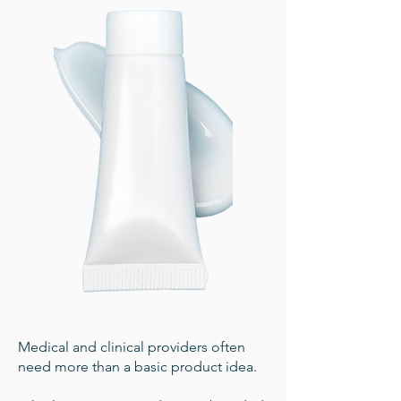
Medical and clinical providers often
need more than a basic product idea.