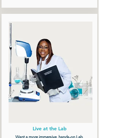
Live at the Lab
Want a more immersive, hands-on Lab