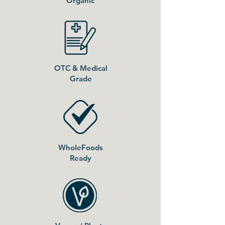
Organic
OTC & Medical
Grade
WholeFoods
Ready