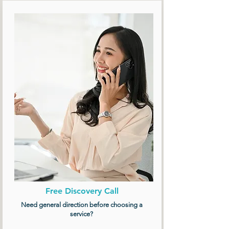
Free Discovery Call
Need general direction before choosing a
service?