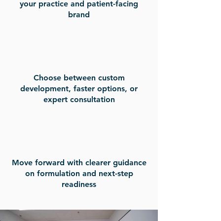
your practice and patient-facing
brand
Choose between custom
development, faster options, or
expert consultation
Move forward with clearer guidance
on formulation and next-step
readiness