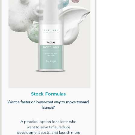
Stock Formulas
Want a faster or lower-cost way to move toward
launch?
A practical option for clients who
want to save time, reduce
development costs, and launch more