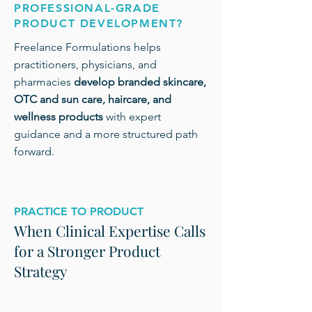
PROFESSIONAL-GRADE
PRODUCT DEVELOPMENT?
Freelance Formulations helps
practitioners, physicians, and
pharmacies
develop branded skincare,
OTC and sun care, haircare, and
wellness products
with expert
guidance and a more structured path
forward.
PRACTICE TO PRODUCT
When Clinical Expertise Calls
for a Stronger Product
Strategy