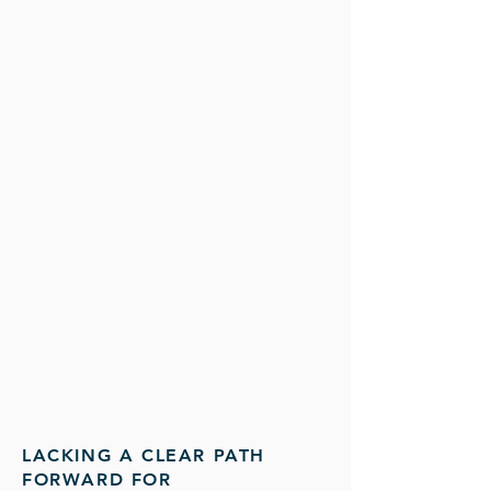
LACKING A CLEAR PATH
FORWARD FOR