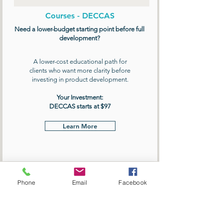
Courses - DECCAS
Need a lower-budget starting point before full
development?
A lower-cost educational path for
clients who want more clarity before
investing in product development.
Your Investment:
DECCAS starts at $97
Learn More
Phone
Email
Facebook
BOOK FREE DISCOVERY CALL