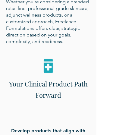
Whether you’re considering a branded
retail line, professional-grade skincare,
adjunct wellness products, or a
customized approach, Freelance
Formulations offers clear, strategic
direction based on your goals,
complexity, and readiness.
Your Clinical Product Path
Forward
Develop products that align with