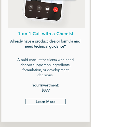
1-on-1 Call with a Chemist
Already have a product idea or formula and
need technical guidance?
A paid consult for clients who need
deeper support on ingredients,
formulation, or development
decisions.
Your Investment:
$399
Learn More