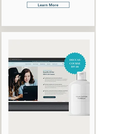
Learn More