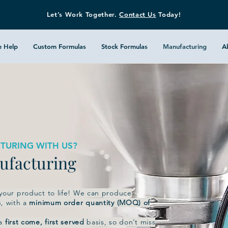
Let’s Work Together.
Contact Us
Today!
 Help
Custom Formulas
Stock Formulas
Manufacturing
A
TURING WITH US?
nufacturing
 your product to life! We can produce
s
, with a
minimum order quantity (MOQ) of
 a
first come, first served
basis, so don’t miss