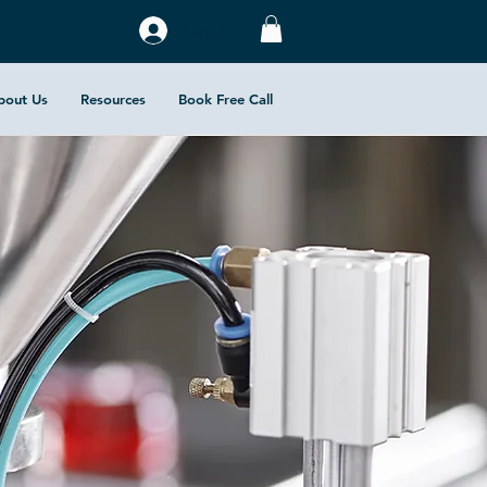
Log In
bout Us
Resources
Book Free Call