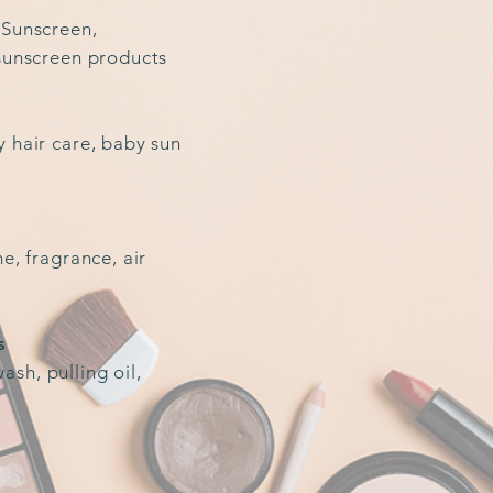
 Sunscreen,
 sunscreen products
y hair care, baby sun
me, fragrance, air
s
sh, pulling oil,