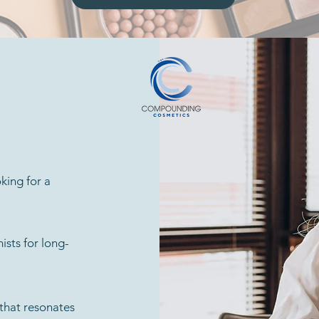
king for a
ists for long-
 that resonates