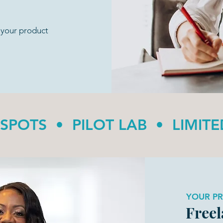
o your product
 SPOTS • PILOT LAB • LIMIT
YOUR P
Freel