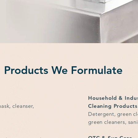
Products We Formulate
Household & Indu
ask, cleanser,
Cleaning Products
Detergent, green cl
green cleaners, sani