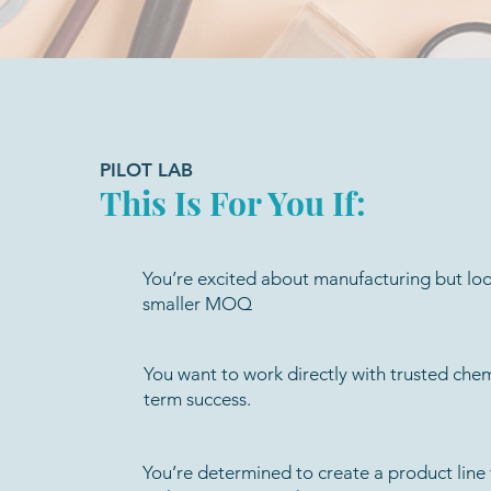
PILOT LAB
This Is For You If:
You’re excited about manufacturing but loo
smaller MOQ
You want to work directly with trusted chem
term success.
You’re determined to create a product line