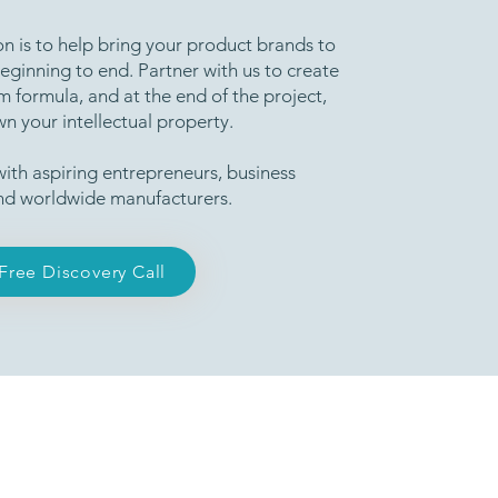
n is to help bring your product brands to
beginning to end. Partner with us to create
 formula, and at the end of the project,
wn your intellectual property.
ith aspiring entrepreneurs, business
nd worldwide manufacturers.
Free Discovery Call