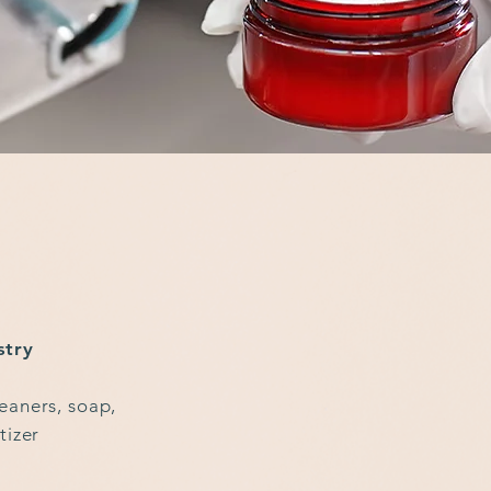
stry
eaners, soap,
tizer