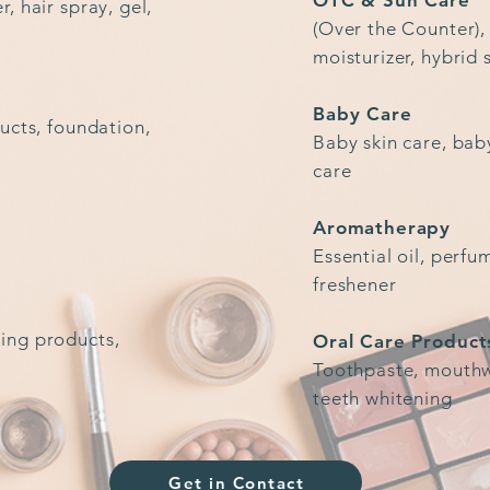
OTC & Sun Care
, hair spray, gel,
(Over the Counter),
moisturizer, hybrid
Baby Care
ucts, foundation,
Baby skin care, bab
care
Aromatherapy
Essential oil, perfu
freshener
ing products,
Oral Care Product
Toothpaste, mouthwa
teeth whitening
Get in Contact