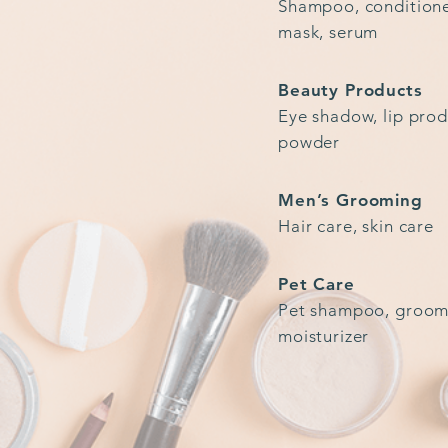
Shampoo, conditioner
mask, serum
Beauty Products
Eye shadow, lip prod
powder
Men’s Grooming
Hair care, skin care
Pet Care
Pet shampoo, groom
moisturizer