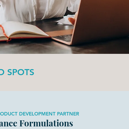
ED SPOTS
RODUCT DEVELOPMENT PARTNER
ance Formulations