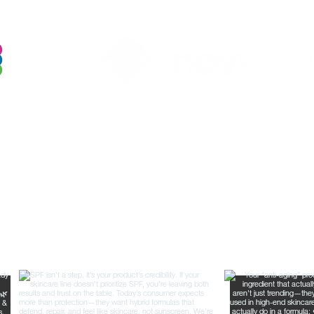
Follow Us For Behind the Scene Footag
@FreelanceFormulations1