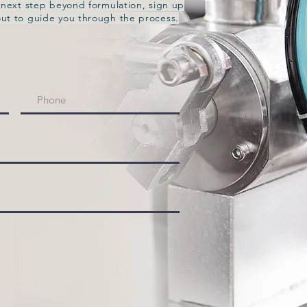
e next step beyond formulation, sign up
out to guide you through the process.