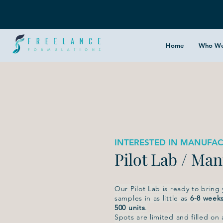
Home
Who We
INTERESTED IN MANUFAC
Pilot Lab / Ma
Our Pilot Lab is ready to bring
samples in as little as
6-8 week
500 units
.
Spots are limited and filled on