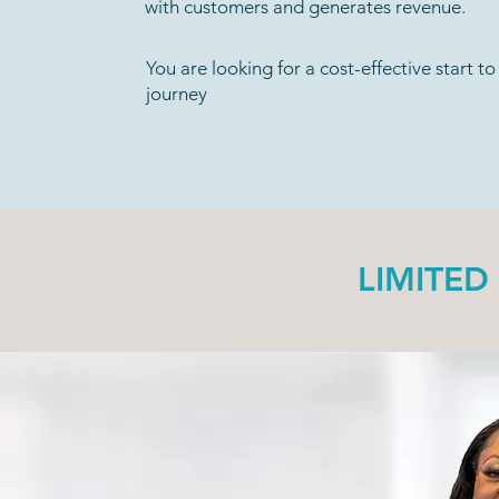
with customers and generates revenue.
You are looking for a cost-effective start t
journey
LIMITED