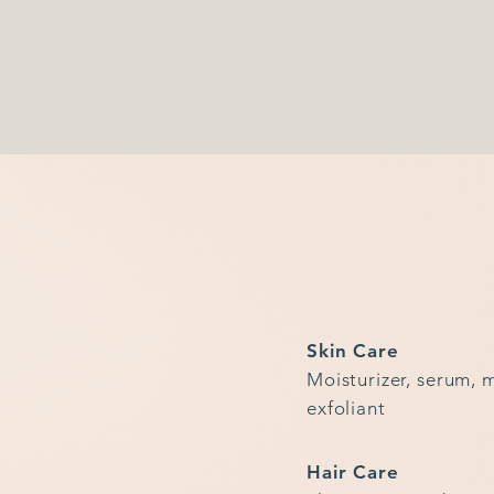
Skin Care
Moisturizer, serum, m
exfoliant
Hair Care