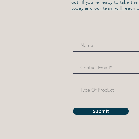
out. If you're ready to take th
today and our team will reach 
Submit