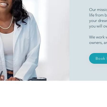
Our missio
life from 
your dream
you will o
We work w
owners, a
Book 
Our Industry Partnerships