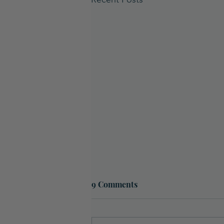
9 Comments