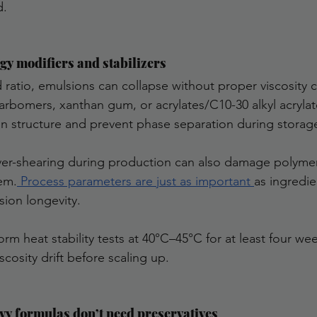
d.
ogy modifiers and stabilizers
 ratio, emulsions can collapse without proper viscosity c
arbomers, xanthan gum, or acrylates/C10-30 alkyl acrylat
n structure and prevent phase separation during storage
ver-shearing during production can also damage polyme
tem.
 Process parameters are just as important 
as ingredie
ion longevity.
m heat stability tests at 40°C–45°C for at least four wee
scosity drift before scaling up.
vy formulas don’t need preservatives