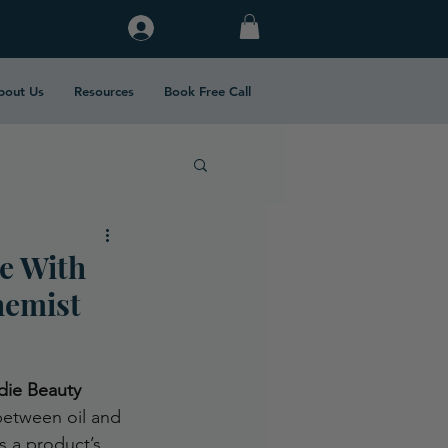
Log In
bout Us
Resources
Book Free Call
e With
hemist
die Beauty 
between oil and 
s a product’s 