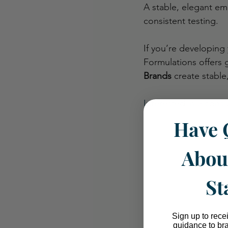
A stable, elegant em
consistent testing.
If you’re developing 
Formulations offers 
Brands
 create stable
Interested in a consu
Have 
Abou
St
Sign up to rece
guidance to br