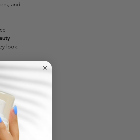
ers, and 
ce 
auty 
ey look.