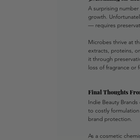
A surprising number 
growth. Unfortunatel
— requires preservat
Microbes thrive at th
extracts, proteins, 
it through preservati
loss of fragrance or f
Final Thoughts Fro
Indie Beauty Brands 
to costly formulation 
brand protection.
As a cosmetic chemis