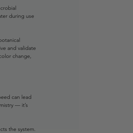
crobial 
ater during use 
botanical 
ve and validate 
 color change, 
peed can lead 
mistry — it’s 
cts the system. 