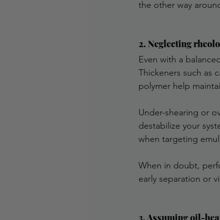
the other way aroun
2. Neglecting rheol
Even with a balanced
Thickeners such as c
polymer help maintai
Under-shearing or o
destabilize your sys
when targeting emuls
When in doubt, perfor
early separation or vi
3. Assuming oil-hea