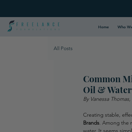
Home
Who We
All Posts
Common Mis
Oil & Water
By Vanessa Thomas,
Creating stable, effe
Brands
. Among the m
water. It seems simpl