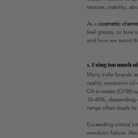
texture, stability, abs
As a 
cosmetic chemi
feel greasy, or lose
and how we avoid t
1. Using too much oi
Many indie brands as
reality, excessive o
Oil-in-water (O/W) s
15–40%, depending on
range often leads t
Exceeding critical in
emulsion failure. Alw