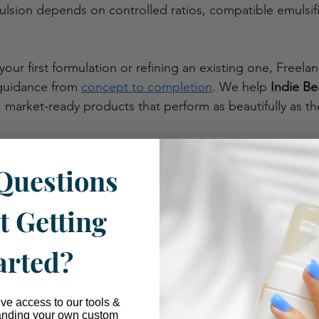
ulsion depends on controlled ratios, compatible emulsifi
your first formulation or refining an existing one, Freelan
guidance from 
concept to completion
. We help 
Indie Be
, market-ready products that perform as beautifully as th
ltation? 
Read more here
. 
Questions
t Getting
arted?
ive access to our tools &
anding your own custom