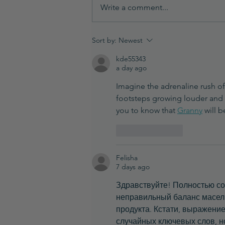
Write a comment...
How Temperature Impacts
Sort by:
Newest
Your Formulation (And Why
kde55343
It Matters)
a day ago
Imagine the adrenaline rush of 
footsteps growing louder and l
you to know that 
Granny
 will 
Like
Reply
Felisha
7 days ago
Здравствуйте! Полностью со
неправильный баланс масел и
продукта. Кстати, выражение
случайных ключевых слов, но