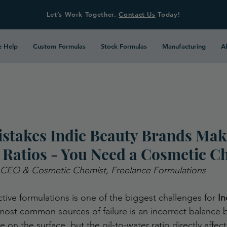
Let’s Work Together.
Contact Us
Today!
 Help
Custom Formulas
Stock Formulas
Manufacturing
A
takes Indie Beauty Brands Mak
 Ratios - You Need a Cosmetic C
 CEO & Cosmetic Chemist, Freelance Formulations
ctive formulations is one of the biggest challenges for 
In
ost common sources of failure is an incorrect balance 
e on the surface, but the oil-to-water ratio directly affect