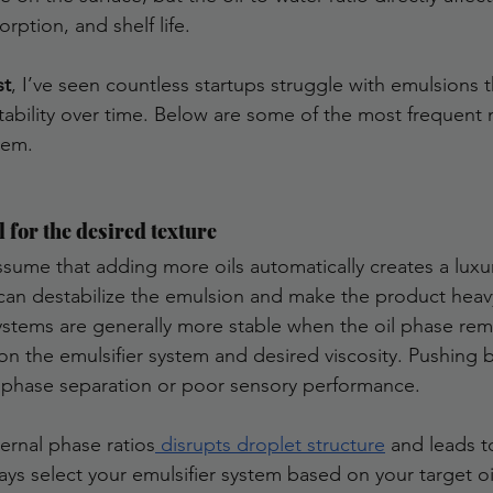
orption, and shelf life.
st
, I’ve seen countless startups struggle with emulsions t
 stability over time. Below are some of the most frequent
hem.
l for the desired texture
sume that adding more oils automatically creates a luxuri
il can destabilize the emulsion and make the product heav
ystems are generally more stable when the oil phase re
 the emulsifier system and desired viscosity. Pushing 
o phase separation or poor sensory performance.
ternal phase ratios
 disrupts droplet structure
 and leads t
ays select your emulsifier system based on your target o