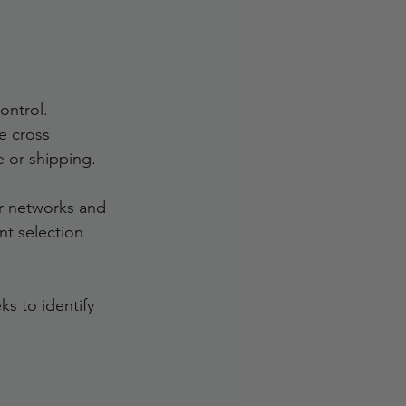
ontrol. 
e cross 
 or shipping.
r networks and 
nt selection 
ks to identify 