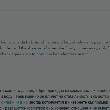
How to Prevent Grainy
Textures in Natural Balms
hiding in a dark closet while the old lady slowly walks past, her 
ouder, and the sheer relief when she finally moves away, only fo
be back again soon to continue her relentless search.
гласен, что для инди-брендов одна из самых частых ошибо
 воды, ведь именно он влияет на стабильность и качество 
 
онлайн казино
 иногда встречается в интернете как пример 
 к разработке косметики оно, конечно, отношения не имеет.