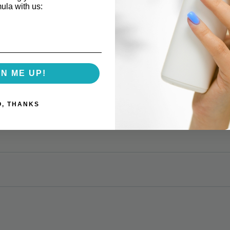
mula with us:
GN ME UP!
O, THANKS