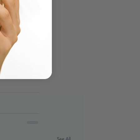
See All