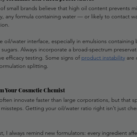
of small brands believe that high oil content prevents mi
y, any formula containing water — or likely to contact w
ion.
e oil/water interface, especially in emulsions containing 
or sugars. Always incorporate a broad-spectrum preservati
ve efficacy testing. Some signs of 
product instability
 are
ormulation splitting. 
m Your Cosmetic Chemist
often innovate faster than large corporations, but that s
missteps. Getting your oil/water ratio right isn’t just che
t, I always remind new formulators: every ingredient affe