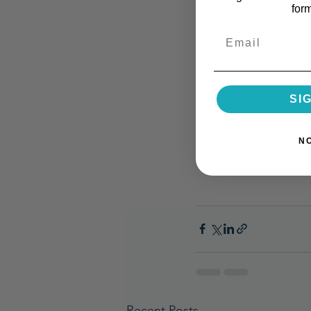
for
Email
SI
N
Recent Posts