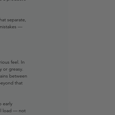
hat separate, 
 mistakes — 
ous feel. In 
y or greasy.
mains between 
beyond that 
o early 
il load — not 