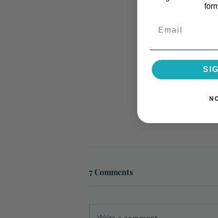
for
Email
SI
N
7 Comments
Write a comment...