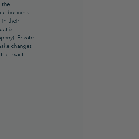
 the 
our business.
in their 
ct is 
pany). Private 
 make changes 
 the exact 