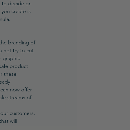
, to decide on 
you create is 
mula.
the branding of 
not try to cut 
– graphic 
safe product 
er these 
ready 
 can now offer 
ple streams of 
your customers. 
hat will 