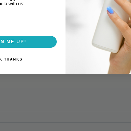
mula with us:
GN ME UP!
O, THANKS