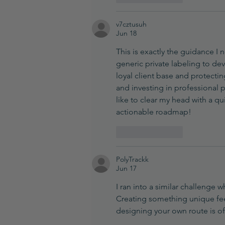
v7cztusuh
Jun 18
This is exactly the guidance 
generic private labeling to de
loyal client base and protectin
and investing in professional 
like to clear my head with a qu
actionable roadmap!
Like
Reply
PolyTrackk
Jun 17
I ran into a similar challenge
Creating something unique feel
designing your own route is o