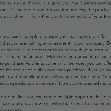
atever is your choice. It is up to you, the business owner
want. At the end of the formulation process, the product 
work a chemist that offers you full ownership of your for
 process is complete, design your packaging to reflect 
 that you are making an investment in your company. Do 
 or design. Hire professionals to help with your venture 
ecialists, manufacturers. Make sure you present a clean, 
t to purchase. As clients come in for services, you can off
to the service to build upon each purchase. If you’ve al
nship with that client, they will want to support you.  You
nclude products 
and
 services. Now you’ve created multi
product line, you can create multiple opportunities for 
have a pop-up show, or invite your clients to a seminar t
r products. 