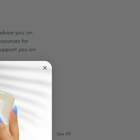
advise you on 
sources for 
support you on 
See All