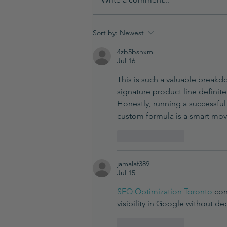
How to Provide a Sample to a
Sort by:
Newest
Chemist for Product
4zb5bsnxm
Development
Jul 16
This is such a valuable breakd
signature product line definit
Honestly, running a successful 
custom formula is a smart move
Like
Reply
jamalaf389
Jul 15
SEO Optimization Toronto
 con
visibility in Google without d
Like
Reply