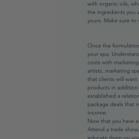
with organic oils, wh
the ingredients you 
yours. Make sure to 
Once the formulation
your spa. Understand
costs with marketing
artists, marketing sp
that clients will wan
products in addition 
established a relatio
package deals that i
income.
Now that you have a 
Attend a trade show, 
educate them on you