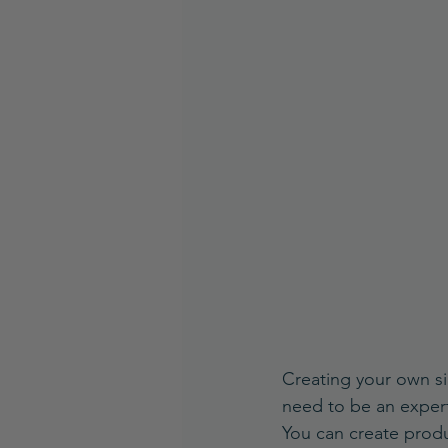
Creating your own sig
need to be an expert
You can create produc