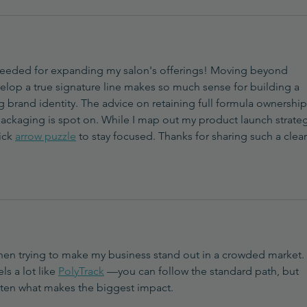
I needed for expanding my salon's offerings! Moving beyond 
velop a true signature line makes so much sense for building a 
g brand identity. The advice on retaining full formula ownership
packaging is spot on. While I map out my product launch strategy
ick 
arrow puzzle
 to stay focused. Thanks for sharing such a clear
 when trying to make my business stand out in a crowded market. 
s a lot like 
PolyTrack
 —you can follow the standard path, but 
ften what makes the biggest impact.