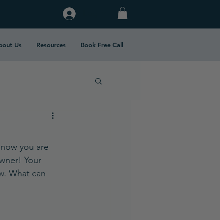
Log In
bout Us
Resources
Book Free Call
d now you are 
owner! Your 
ow. What can 