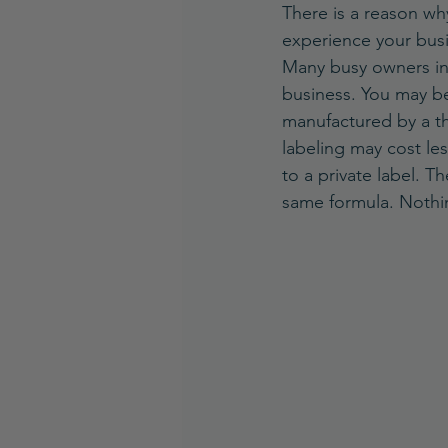
There is a reason wh
experience your busi
Many busy owners in t
business. You may be
manufactured by a thi
labeling may cost le
to a private label. T
same formula. Nothi