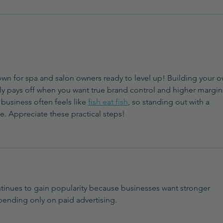
Trending Products Doctors
How 
and Med Spas Are
Beau
Developing
(and 
Prod
own for spa and salon owners ready to level up! Building your o
ely pays off when you want true brand control and higher margins
business often feels like 
fish eat fish
, so standing out with a 
. Appreciate these practical steps!
tinues to gain popularity because businesses want stronger 
epending only on paid advertising.