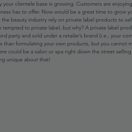
y your clientele base is growing. Customers are enjoying
ness has to offer. Now would be a great time to grow y
he beauty industry rely on private label products to sell 
 tempted to private label, but why? A private label produ
rd party and sold under a retailer’s brand (i.e., your com
ss than formulating your own products, but you cannot
here could be a salon or spa right down the street selling
ng unique about that!