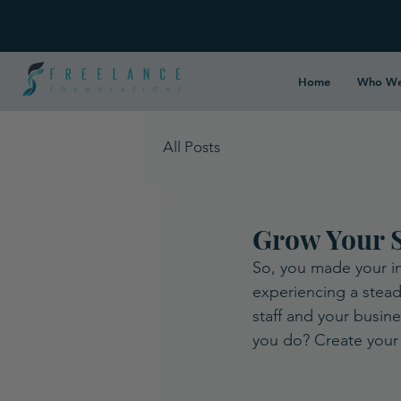
Home
Who We
All Posts
Grow Your S
So, you made your in
experiencing a stead
staff and your busin
you do? Create your