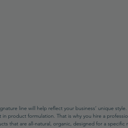
nature line will help reflect your business’ unique style
 in product formulation. That is why you hire a professio
ts that are all-natural, organic, designed for a specific