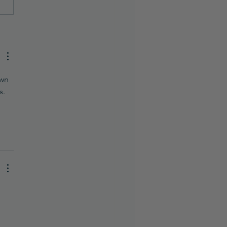
to Use AI to Create a
ty or Skincare Formula
Turn It Into a Real
uct)
wn 
. 