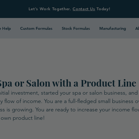
Let’s Work Together.
Contact Us
Today!
 Help
Custom Formulas
Stock Formulas
Manufacturing
A
pa or Salon with a Product Line
itial investment, started your spa or salon business, an
y flow of income. You are a full-fledged small business 
ess is growing. You are ready to increase your income fl
 own product line!