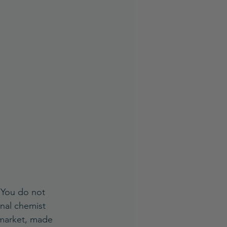
. You do not 
nal chemist 
 market, made 