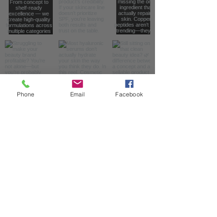
Phone
Email
Facebook