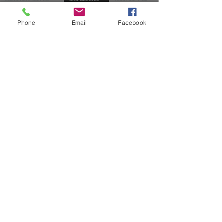
Phone
Email
Facebook