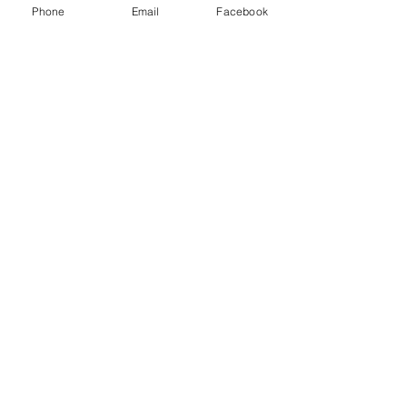
Phone
Email
Facebook