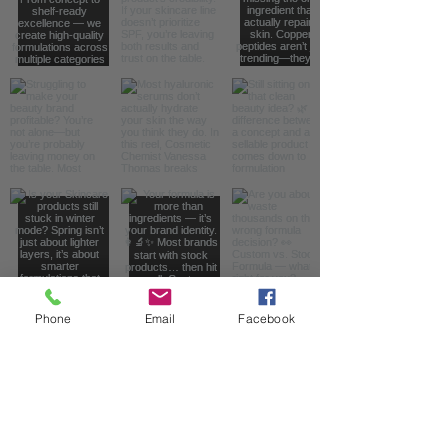
Phone
Email
Facebook