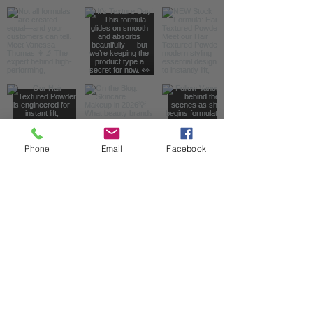
Phone
Email
Facebook