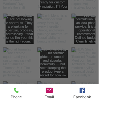
Phone
Email
Facebook