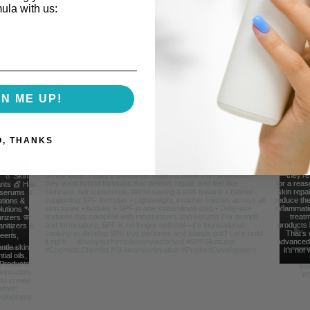
mula with us:
Follow Us For Behind the Scene Footag
GN ME UP!
@FreelanceFormulations1
O, THANKS