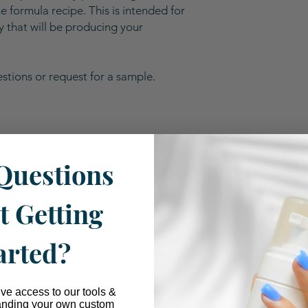
 formula recipe. This is intended for
ty that will be producing your
stions or request for a sample.
Questions
Our Industry Partnerships
t Getting
arted?
ive access to our tools &
anding your own custom