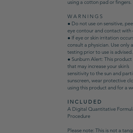
using a cotton pad or fingers.
W A R N I N G S
● Do not use on sensitive, pe
eye contour and contact with 
● If eye or skin irritation occu
consult a physician. Use only 
testing prior to use is advised
● Sunburn Alert: This product
that may increase your skin’s
sensitivity to the sun and part
sunscreen, wear protective clo
using this product and for a w
I N C L U D E D
A Digital Quantitative Formu
Procedure
Please note: This is not a tan