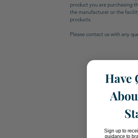
product you are purchasing the
the manufacturer or the facili
products.
Please contact us with any que
Have 
Abou
St
Sign up to rece
guidance to br