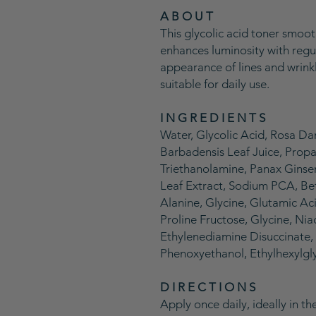
A B O U T
This glycolic acid toner smoot
enhances luminosity with regul
appearance of lines and wrink
suitable for daily use.
I N G R E D I E N T S
Water, Glycolic Acid, Rosa D
Barbadensis Leaf Juice, Propa
Triethanolamine, Panax Ginse
Leaf Extract, Sodium PCA, Bet
Alanine, Glycine, Glutamic Aci
Proline Fructose, Glycine, Nia
Ethylenediamine Disuccinate, 
Phenoxyethanol, Ethylhexylgl
D I R E C T I O N S
Apply once daily, ideally in t