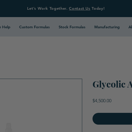
Let’s Work Together.
Contact Us
Today!
 Help
Custom Formulas
Stock Formulas
Manufacturing
A
Glycolic 
Price
$4,500.00