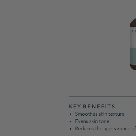
K E Y B E N E F I T S
Smoothes skin texture
Evens skin tone
Reduces the appearance of f