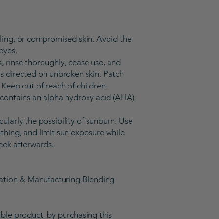
eling, or compromised skin. Avoid the
eyes.
rs, rinse thoroughly, cease use, and
as directed on unbroken skin. Patch
. Keep out of reach of children.
 contains an alpha hydroxy acid (AHA)
icularly the possibility of sunburn. Use
thing, and limit sun exposure while
eek afterwards.
lation & Manufacturing Blending
gible product, by purchasing this