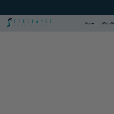
Home
Who We