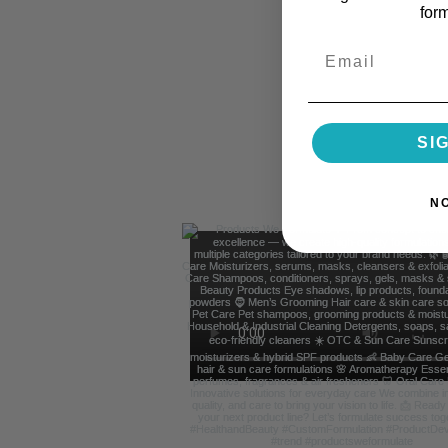
for
Email
SI
N