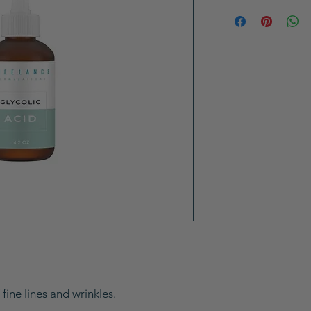
ine lines and wrinkles.