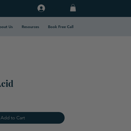
Log In
bout Us
Resources
Book Free Call
Acid
Add to Cart