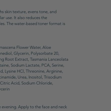
hs skin texture, evens tone, and
ar use. It also reduces the
les. The water-based toner format is
amascena Flower Water, Aloe
nediol, Glycerin, Polysorbate 20,
ng Root Extract, Tasmania Lanceolata
aine, Sodium Lactate, PCA, Serine,
d, Lysine HCl, Threonine, Arginine,
cinamide, Urea, Inositol, Trisodium
Citric Acid, Sodium Chloride,
ycerin
he evening. Apply to the face and neck