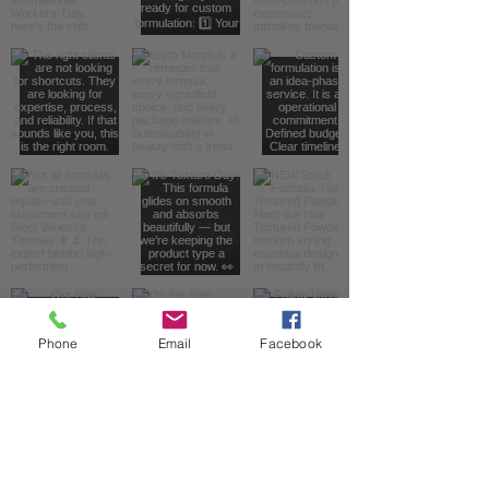
Phone
Email
Facebook