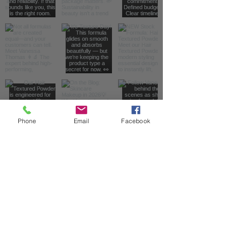
Phone
Email
Facebook