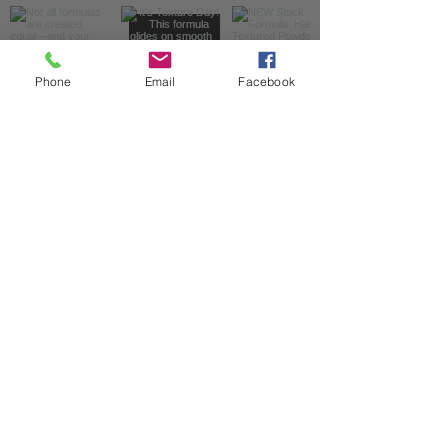
Phone
Email
Facebook