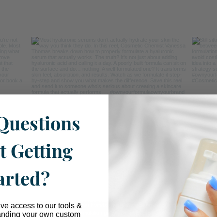
Questions
t Getting
arted?
ive access to our tools &
anding your own custom