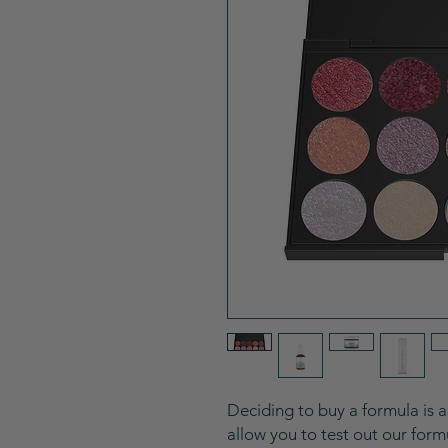
Deciding to buy a formula is 
allow you to test out our for