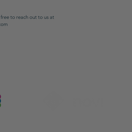
 free to reach out to us at
.com
Our Industry Partnerships