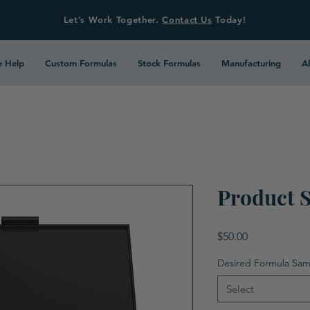
Let’s Work Together.
Contact Us
Today!
 Help
Custom Formulas
Stock Formulas
Manufacturing
A
Product 
Price
$50.00
Desired Formula Sam
Select