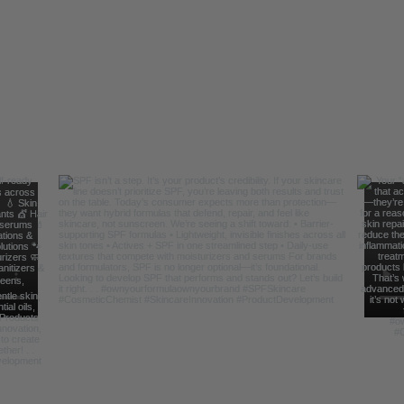
Follow Us For Behind the Scene Footag
@FreelanceFormulations1