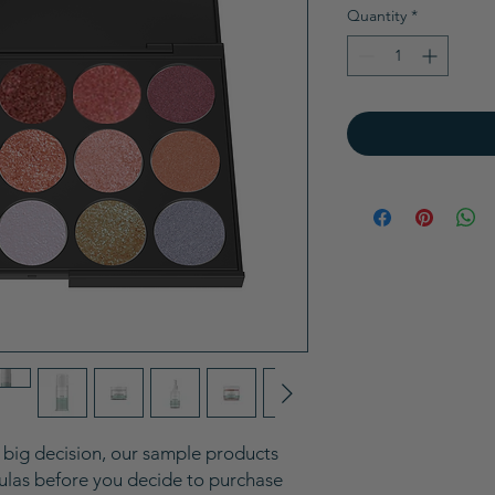
Quantity
*
a big decision, our sample products
mulas before you decide to purchase