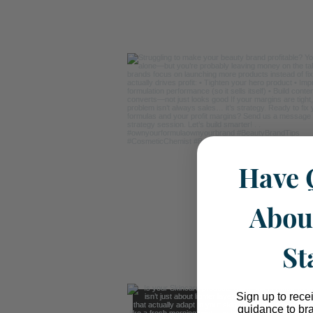
Have 
Abou
St
Sign up to rece
guidance to br