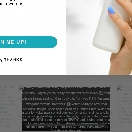
mula with us:
GN ME UP!
O, THANKS