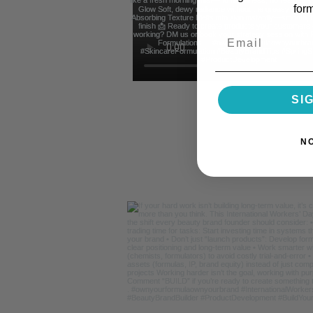
for
Email
SI
N