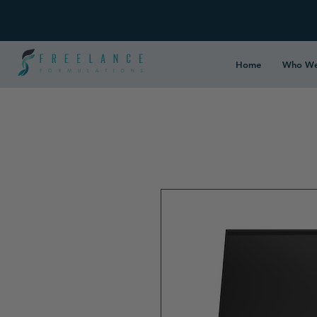
Home
Who We