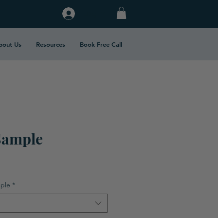
Log In
bout Us
Resources
Book Free Call
Sample
ple
*