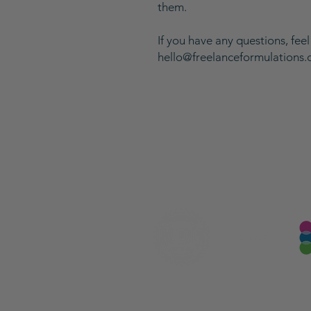
them.
If you have any questions, feel
hello@freelanceformulations