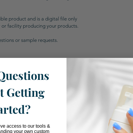
ble product and is a digital file only
or facility producing your products.
estions or sample requests.
Questions
Our Industry Partnerships
t Getting
arted?
ive access to our tools &
anding your own custom