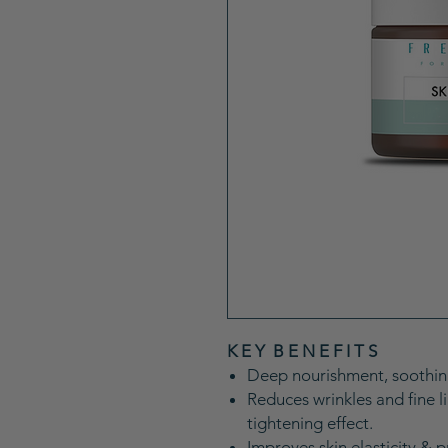
K E Y B E N E F I T S
Deep nourishment, soothing
Reduces wrinkles and fine li
tightening effect.
Improves skin elasticity & pr