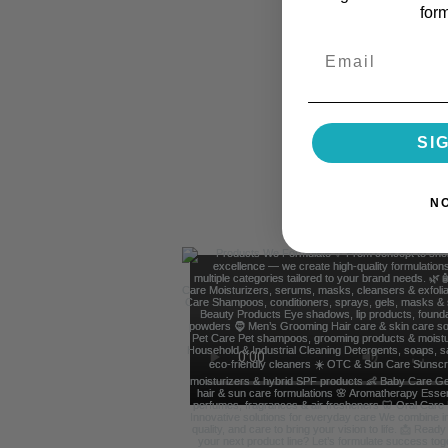
for
Email
SI
N