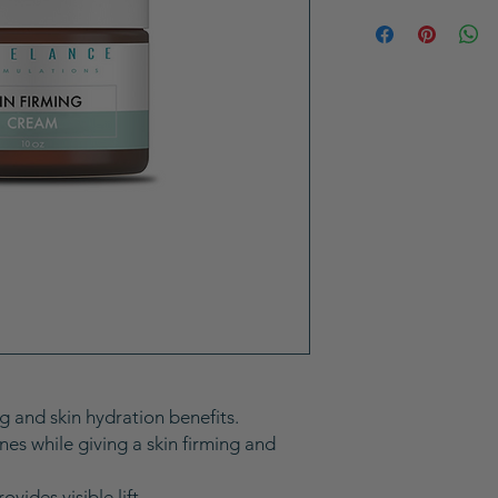
 and skin hydration benefits.
nes while giving a skin firming and
ovides visible lift