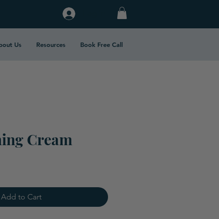
Log In
bout Us
Resources
Book Free Call
ming Cream
Add to Cart