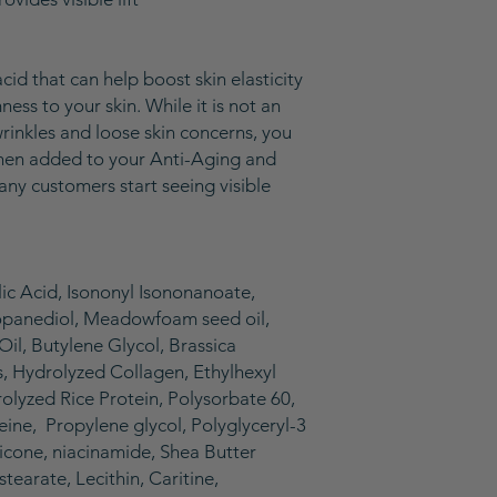
cid that can help boost skin elasticity
ess to your skin. While it is not an
wrinkles and loose skin concerns, you
 when added to your Anti-Aging and
any customers start seeing visible
ic Acid, Isononyl Isononanoate,
ropanediol, Meadowfoam seed oil,
il, Butylene Glycol, Brassica
, Hydrolyzed Collagen, Ethylhexyl
rolyzed Rice Protein, Polysorbate 60,
feine, Propylene glycol, Polyglyceryl-3
icone, niacinamide, Shea Butter
tearate, Lecithin, Caritine,