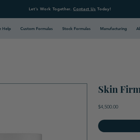
Let’s Work Together.
Contact Us
Today!
 Help
Custom Formulas
Stock Formulas
Manufacturing
A
Skin Fir
Price
$4,500.00