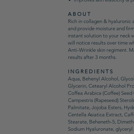
A B O U T
Rich in collagen & hyaluronic a
and provide moisture and firmn
instant solution to your neck 
will notice results over time
Anti-Wrinkle skin regiment. M
results after 3 months.
I N G R E D I E N T S
Aqua, Behenyl Alcohol, Glycol
Glycerin, Cetearyl Alcohol P
Coffea Arabica (Coffee) Seed O
Campestris (Rapeseed) Sterols
Palmitate, Jojoba Esters, Hyd
Centella Asiatica Extract, Caf
Stearate, Beheneth-5, Dimeth
Sodium Hyaluronate, glyceryl s