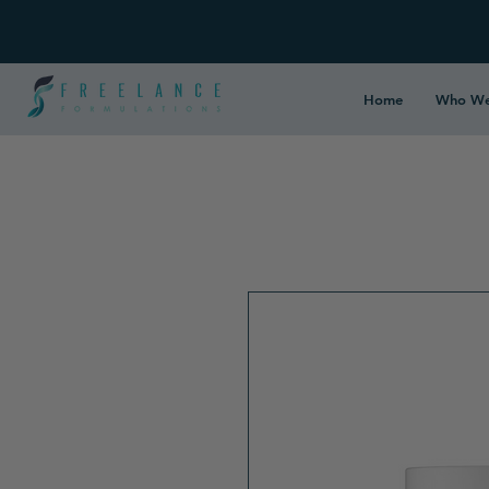
Home
Who We