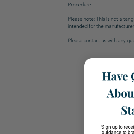
Procedure
Please note: This is not a tangi
intended for the manufacturer 
Please contact us with any qu
Have 
Abou
St
Sign up to rece
guidance to br