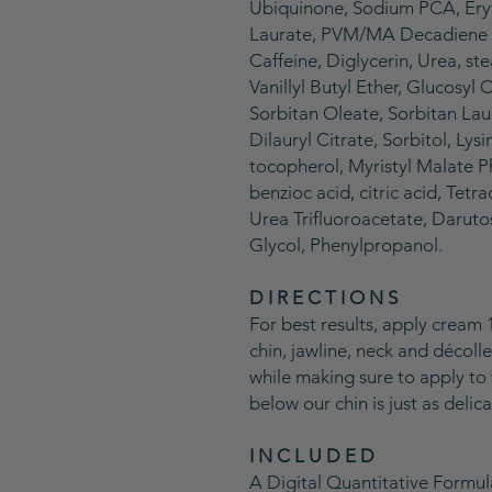
Ubiquinone, Sodium PCA, Ery
Laurate, PVM/MA Decadiene 
Caffeine, Diglycerin, Urea, st
Vanillyl Butyl Ether, Glucosyl
Sorbitan Oleate, Sorbitan La
Dilauryl Citrate, Sorbitol, Lys
tocopherol, Myristyl Malate P
benzioc acid, citric acid, Tet
Urea Trifluoroacetate, Daruto
Glycol, Phenylpropanol.
D I R E C T I O N S
For best results, apply cream 
chin, jawline, neck and décoll
while making sure to apply to 
below our chin is just as delica
I N C L U D E D
A Digital Quantitative Formu