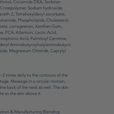
thritol, Cocamide DEA, Sorbitan
Crosspolymer, Sodium hydroxide,
eareth-2, Tetrahexyldecyl ascorbate,
 Ceramide, Phospholipids, Cholesterol,
urate, carrageenan, Xanthan Gum,
ine, PCA, Allantoin, Lactic Acid,
hosphonic Acid, Palmitoyl Carnitine,
radecyl Aminobutyroylvalylaminobutyric
side, Magnesium Chloride, Caprylyl
1-2 times daily to the contours of the
etage. Massage in a circular motion,
the back of the neck as well. The skin
te as the skin above it.
lation & Manufacturing Blending