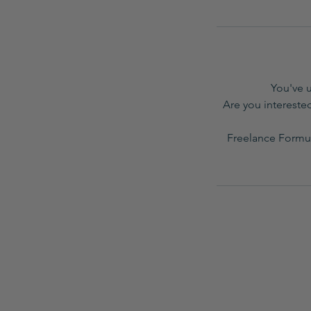
You've 
Are you interested
Freelance Formul