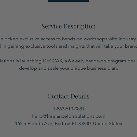
Service Description
unlocked exclusive access to hands-on workshops with industry 
 in gaining exclusive tools and insights that will take your brand
ations is launching DECCAS, a 6 week, hands-on program des
develop and scale your unique business plan.
Contact Details
1-863-519-0881
hello@freelanceformulations.com
165 S Florida Ave, Bartow, FL 33830, United States