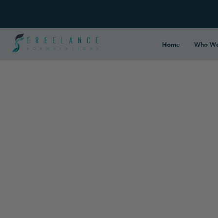
Home
Who We