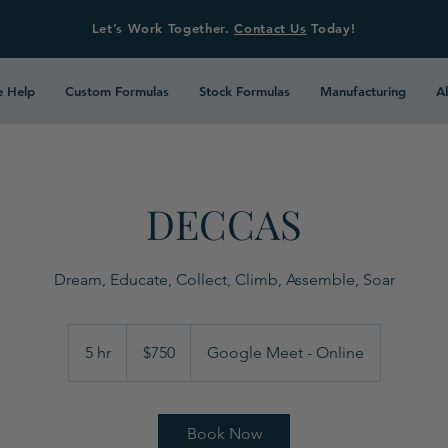
Let’s Work Together.
Contact Us
Today!
 Help
Custom Formulas
Stock Formulas
Manufacturing
A
DECCAS
Dream, Educate, Collect, Climb, Assemble, Soar
750
US
5 hr
5
$750
Google Meet - Online
dollars
h
r
Book Now