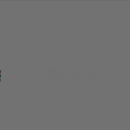
Our Industry Partnerships