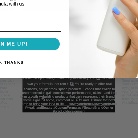
mula with us:
GN ME UP!
O, THANKS