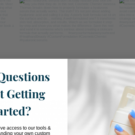
Questions
t Getting
arted?
ive access to our tools &
anding your own custom