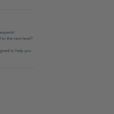
experts!
 to the next level?
igned to help you