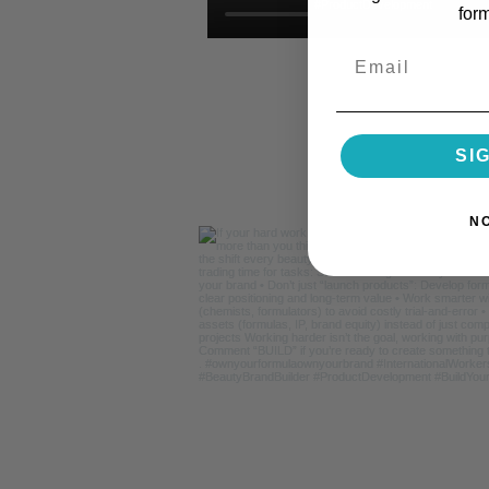
for
Email
SI
N