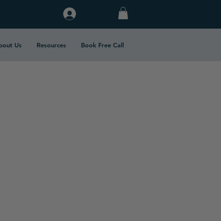
Log In
bout Us
Resources
Book Free Call