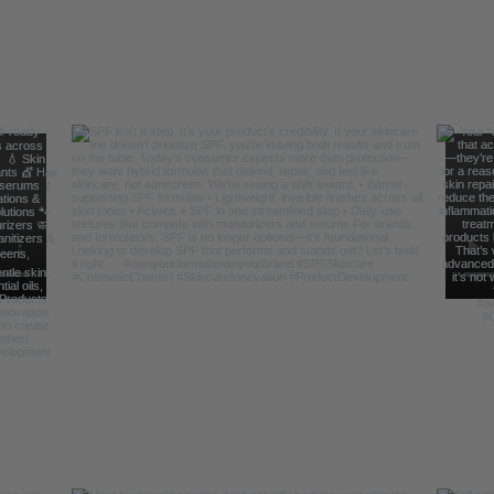
Follow Us For Behind the Scene Footag
@FreelanceFormulations1