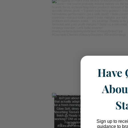
Have 
Abou
St
Sign up to rece
guidance to br