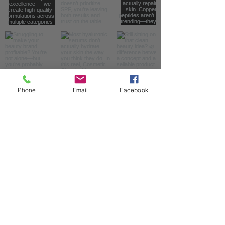
Phone
Email
Facebook